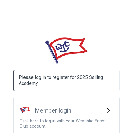
Please log in to register for 2025 Sailing
Academy.
Member login
Click here to log in with your Westlake Yacht
Club account.