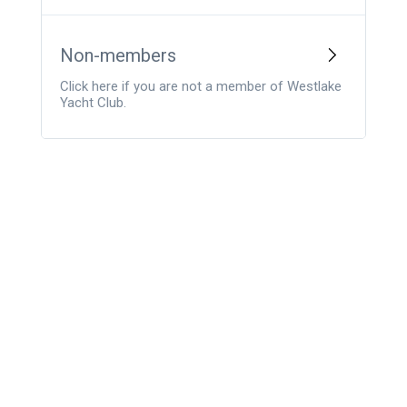
Non-members
Click here if you are not a member of Westlake
Yacht Club.